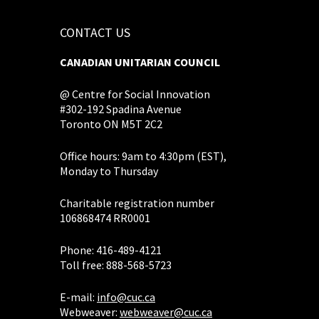
CONTACT US
CANADIAN UNITARIAN COUNCIL
@ Centre for Social Innovation
#302-192 Spadina Avenue
Toronto ON M5T 2C2
Office hours: 9am to 4:30pm (EST),
Monday to Thursday
Charitable registration number
106868474 RR0001
Phone: 416-489-4121
Toll free: 888-568-5723
E-mail:
info@cuc.ca
Webweaver:
webweaver@cuc.ca