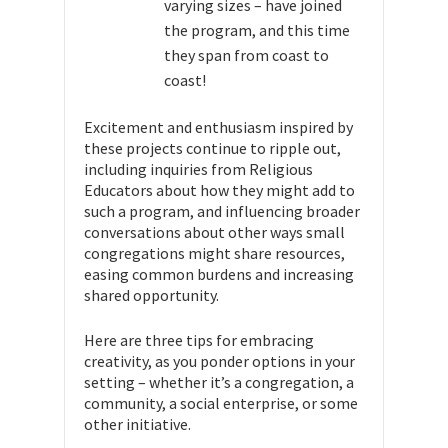
varying sizes – have joined
the program, and this time
they span from coast to
coast!
Excitement and enthusiasm inspired by
these projects continue to ripple out,
including inquiries from Religious
Educators about how they might add to
such a program, and influencing broader
conversations about other ways small
congregations might share resources,
easing common burdens and increasing
shared opportunity.
Here are three tips for embracing
creativity, as you ponder options in your
setting – whether it’s a congregation, a
community, a social enterprise, or some
other initiative.