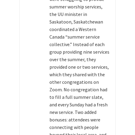
summer worship services,
the UU minister in
Saskatoon, Saskatchewan
coordinated a Western
Canada “summer service
collective.” Instead of each
group providing nine services
over the summer, they
provided one or two services,
which they shared with the
other congregations on
Zoom. No congregation had
to fill a full summer slate,
and every Sunday had a fresh
new service. Two added
bonuses: attendees were
connecting with people
beyond their local area, and