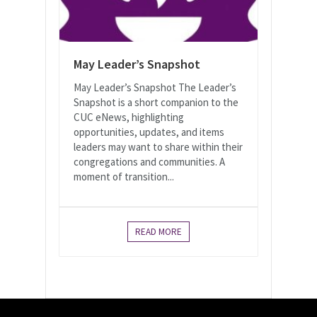
May Leader’s Snapshot
May Leader’s Snapshot The Leader’s
Snapshot is a short companion to the
CUC eNews, highlighting
opportunities, updates, and items
leaders may want to share within their
congregations and communities. A
moment of transition...
READ MORE