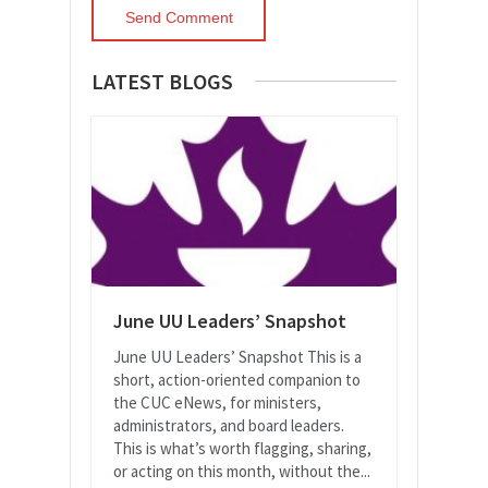
LATEST BLOGS
June UU Leaders’ Snapshot
June UU Leaders’ Snapshot This is a
short, action-oriented companion to
the CUC eNews, for ministers,
administrators, and board leaders.
This is what’s worth flagging, sharing,
or acting on this month, without the...