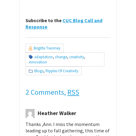
Subscribe to the
CUC Blog Call and
Response
Brigitte Twomey
adaptation
,
change
,
creativity
,
innovation
Blogs
,
Ripples Of Creativity
2 Comments,
RSS
Heather Walker
Thanks ,Ann. I miss the momentum
leading up to fall gathering, this time of