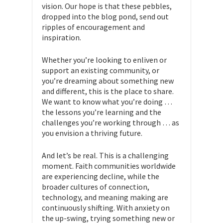
vision. Our hope is that these pebbles,
dropped into the blog pond, send out
ripples of encouragement and
inspiration.
Whether you’re looking to enliven or
support an existing community, or
you’re dreaming about something new
and different, this is the place to share.
We want to know what you’re doing …
the lessons you’re learning and the
challenges you’re working through … as
you envision a thriving future.
And let’s be real. This is a challenging
moment. Faith communities worldwide
are experiencing decline, while the
broader cultures of connection,
technology, and meaning making are
continuously shifting. With anxiety on
the up-swing, trying something new or