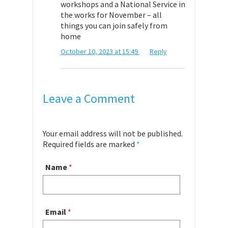
workshops and a National Service in
the works for November – all
things you can join safely from
home
October 10, 2023 at 15:49
Reply
Leave a Comment
Your email address will not be published.
Required fields are marked
*
Name
*
Email
*