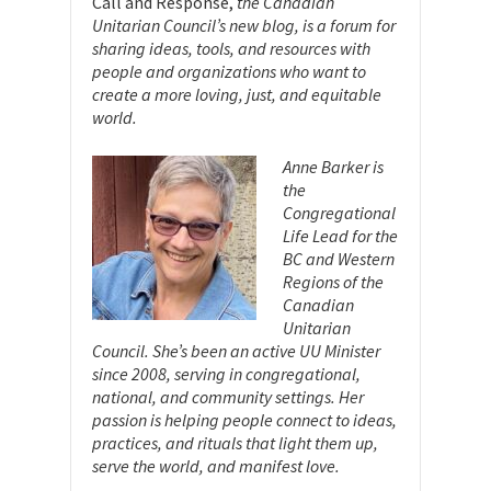
Call and Response,
the Canadian
Unitarian Council’s new blog, is a forum for
sharing ideas, tools, and resources with
people and organizations who want to
create a more loving, just, and equitable
world.
Anne Barker is
the
Congregational
Life Lead for the
BC and Western
Regions of the
Canadian
Unitarian
Council. She’s been an active UU Minister
since 2008, serving in congregational,
national, and community settings. Her
passion is helping people connect to ideas,
practices, and rituals that light them up,
serve the world, and manifest love.