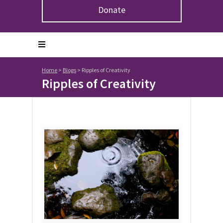
Donate
Home
>
Blogs
>
Ripples of Creativity
Ripples of Creativity