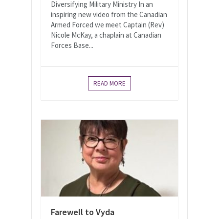
Diversifying Military Ministry In an
inspiring new video from the Canadian
Armed Forced we meet Captain (Rev)
Nicole McKay, a chaplain at Canadian
Forces Base...
READ MORE
Farewell to Vyda