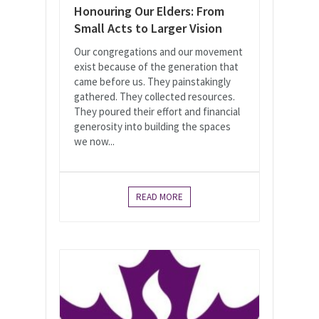
Honouring Our Elders: From
Small Acts to Larger Vision
Our congregations and our movement
exist because of the generation that
came before us. They painstakingly
gathered. They collected resources.
They poured their effort and financial
generosity into building the spaces
we now...
READ MORE