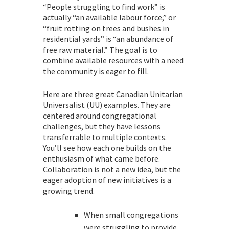
“People struggling to find work” is
actually “an available labour force,” or
“fruit rotting on trees and bushes in
residential yards” is “an abundance of
free raw material.” The goal is to
combine available resources with a need
the community is eager to fill.
Here are three great Canadian Unitarian
Universalist (UU) examples. They are
centered around congregational
challenges, but they have lessons
transferrable to multiple contexts.
You’ll see how each one builds on the
enthusiasm of what came before.
Collaboration is not a new idea, but the
eager adoption of new initiatives is a
growing trend.
When small congregations
were struggling to provide