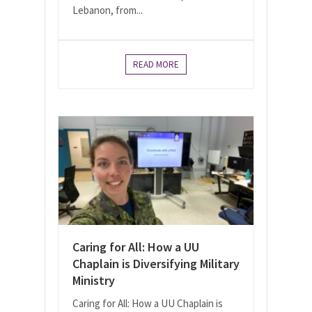
Lebanon, from...
READ MORE
Caring for All: How a UU
Chaplain is Diversifying Military
Ministry
Caring for All: How a UU Chaplain is