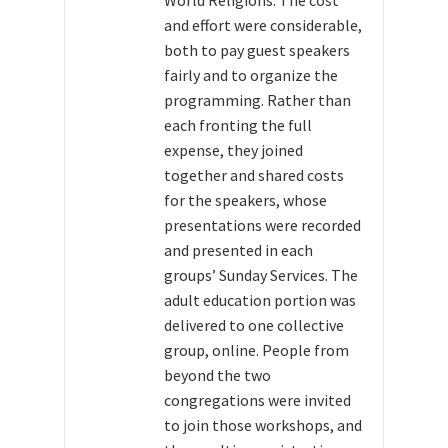
World Religions. The cost
and effort were considerable,
both to pay guest speakers
fairly and to organize the
programming. Rather than
each fronting the full
expense, they joined
together and shared costs
for the speakers, whose
presentations were recorded
and presented in each
groups’ Sunday Services. The
adult education portion was
delivered to one collective
group, online. People from
beyond the two
congregations were invited
to join those workshops, and