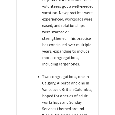
volunteers got a well-needed
vacation. New practices were
experienced, workloads were
eased, and relationships
were started or
strengthened. This practice
has continued over multiple
years, expanding to include
more congregations,
including larger ones.
Two congregations, one in
Calgary, Alberta and one in
Vancouver, British Columbia,
hoped for a series of adult
workshops and Sunday
Services themed around