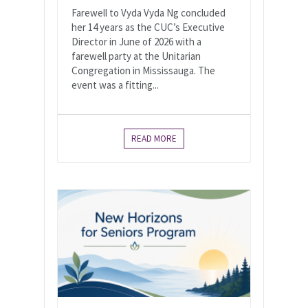
Farewell to Vyda Vyda Ng concluded
her 14 years as the CUC’s Executive
Director in June of 2026 with a
farewell party at the Unitarian
Congregation in Mississauga. The
event was a fitting...
READ MORE