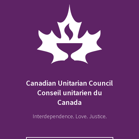
Canadian Unitarian Council
Conseil unitarien du
Canada
Interdependence. Love. Justice.