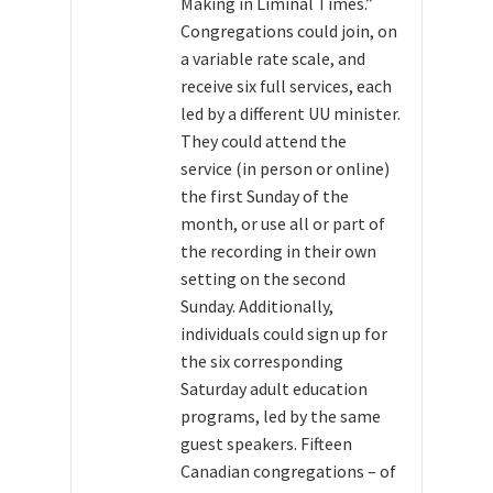
Making in Liminal Times.”
Congregations could join, on
a variable rate scale, and
receive six full services, each
led by a different UU minister.
They could attend the
service (in person or online)
the first Sunday of the
month, or use all or part of
the recording in their own
setting on the second
Sunday. Additionally,
individuals could sign up for
the six corresponding
Saturday adult education
programs, led by the same
guest speakers. Fifteen
Canadian congregations – of