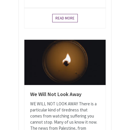
READ MORE
We Will Not Look Away
WE WILL NOT LOOK AWAY There is a
particular kind of tiredness that
comes from watching suffering you
cannot stop. Many of us know it now.
The news from Palestine, from