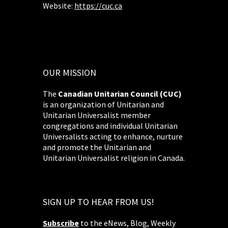
Website:
https://cuc.ca
OUR MISSION
The
Canadian Unitarian Council (CUC)
is an organization of Unitarian and
Unitarian Universalist member
congregations and individual Unitarian
Universalists acting to enhance, nurture
and promote the Unitarian and
Unitarian Universalist religion in Canada.
SIGN UP TO HEAR FROM US!
Subscribe
to the eNews, Blog, Weekly