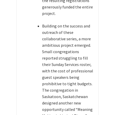
the resulting registrations
generously funded the entire
project.
Building on the success and
outreach of these
collaborative series, a more
ambitious project emerged.
Small congregations
reported struggling to fill
their Sunday Services roster,
with the cost of professional
guest speakers being
prohibitive to tight budgets.
The congregation in
Saskatoon, Saskatchewan
designed another new
opportunity called “Meaning