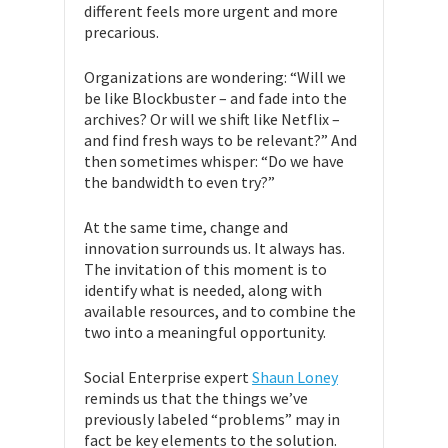
different feels more urgent and more
precarious.
Organizations are wondering: “Will we
be like Blockbuster – and fade into the
archives? Or will we shift like Netflix –
and find fresh ways to be relevant?” And
then sometimes whisper: “Do we have
the bandwidth to even try?”
At the same time, change and
innovation surrounds us. It always has.
The invitation of this moment is to
identify what is needed, along with
available resources, and to combine the
two into a meaningful opportunity.
Social Enterprise expert
Shaun Loney
reminds us that the things we’ve
previously labeled “problems” may in
fact be key elements to the solution.