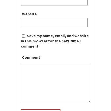
Website
Save my name, email, and website
in this browser for the next time I
comment.
Comment