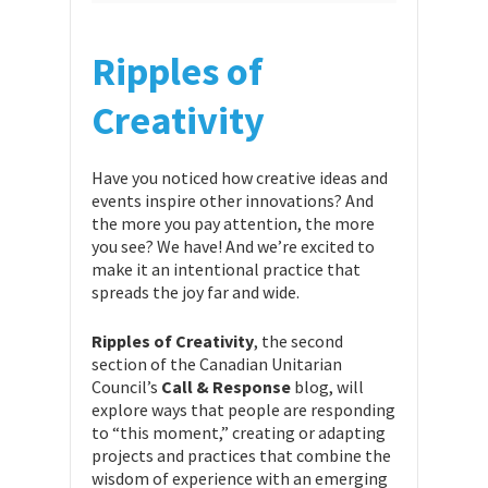
Ripples of
Creativity
Have you noticed how creative ideas and
events inspire other innovations? And
the more you pay attention, the more
you see? We have! And we’re excited to
make it an intentional practice that
spreads the joy far and wide.
Ripples of Creativity
, the second
section of the Canadian Unitarian
Council’s
Call & Response
blog, will
explore ways that people are responding
to “this moment,” creating or adapting
projects and practices that combine the
wisdom of experience with an emerging