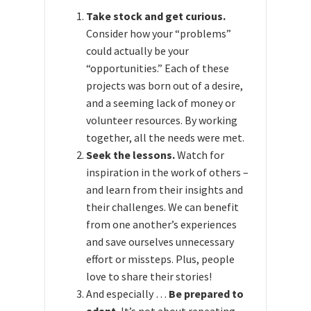
Take stock and get curious.
Consider how your “problems”
could actually be your
“opportunities.” Each of these
projects was born out of a desire,
and a seeming lack of money or
volunteer resources. By working
together, all the needs were met.
Seek the lessons.
Watch for
inspiration in the work of others –
and learn from their insights and
their challenges. We can benefit
from one another’s experiences
and save ourselves unnecessary
effort or missteps. Plus, people
love to share their stories!
And especially …
Be prepared to