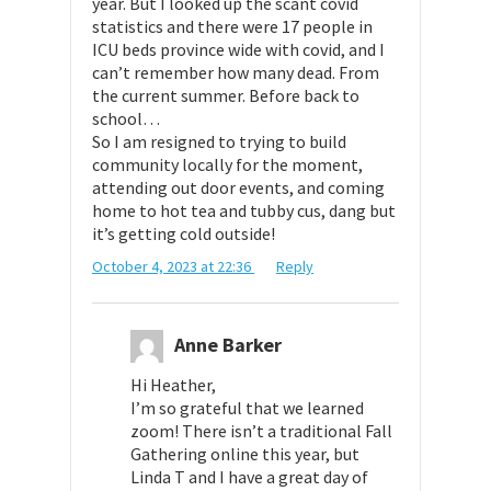
year. But I looked up the scant covid
statistics and there were 17 people in
ICU beds province wide with covid, and I
can’t remember how many dead. From
the current summer. Before back to
school…
So I am resigned to trying to build
community locally for the moment,
attending out door events, and coming
home to hot tea and tubby cus, dang but
it’s getting cold outside!
October 4, 2023 at 22:36
Reply
Anne Barker
Hi Heather,
I’m so grateful that we learned
zoom! There isn’t a traditional Fall
Gathering online this year, but
Linda T and I have a great day of