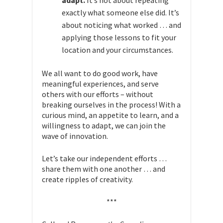
adapt.
It’s not about repeating
exactly what someone else did. It’s
about noticing what worked … and
applying those lessons to fit your
location and your circumstances.
We all want to do good work, have
meaningful experiences, and serve
others with our efforts – without
breaking ourselves in the process! With a
curious mind, an appetite to learn, and a
willingness to adapt, we can join the
wave of innovation.
Let’s take our independent efforts …
share them with one another … and
create ripples of creativity.
***