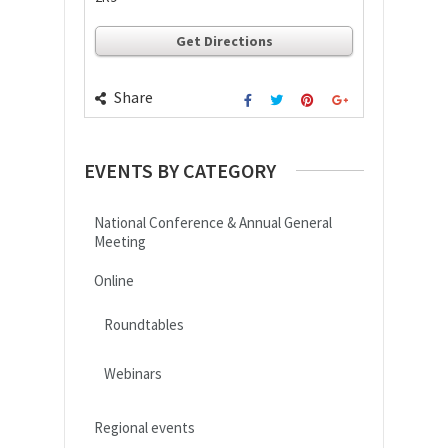
Get Directions
Share
EVENTS BY CATEGORY
National Conference & Annual General
Meeting
Online
Roundtables
Webinars
Regional events