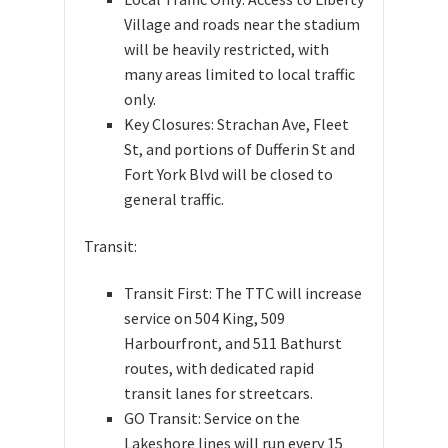
Village and roads near the stadium
will be heavily restricted, with
many areas limited to local traffic
only.
Key Closures: Strachan Ave, Fleet
St, and portions of Dufferin St and
Fort York Blvd will be closed to
general traffic.
Transit:
Transit First: The TTC will increase
service on 504 King, 509
Harbourfront, and 511 Bathurst
routes, with dedicated rapid
transit lanes for streetcars.
GO Transit: Service on the
Lakeshore lines will run every 15