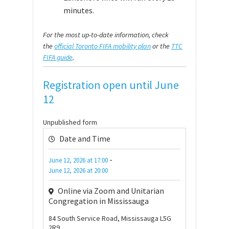
minutes.
For the most up-to-date information, check
the
official Toronto FIFA mobility plan
or the
TTC
FIFA guide
.
Registration open until June
12
Unpublished form
Date and Time
-
June 12, 2026
at
17:00
June 12, 2026
at
20:00
Online via Zoom and Unitarian
Congregation in Mississauga
84 South Service Road, Mississauga L5G
2R9