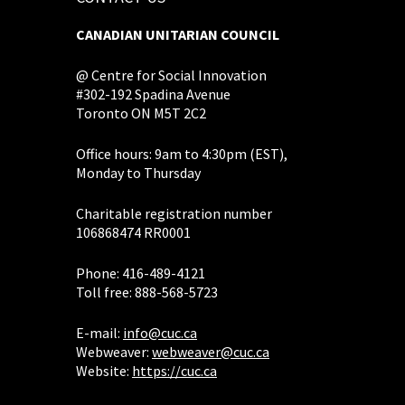
CANADIAN UNITARIAN COUNCIL
@ Centre for Social Innovation
#302-192 Spadina Avenue
Toronto ON M5T 2C2
Office hours: 9am to 4:30pm (EST),
Monday to Thursday
Charitable registration number
106868474 RR0001
Phone: 416-489-4121
Toll free: 888-568-5723
E-mail:
info@cuc.ca
Webweaver:
webweaver@cuc.ca
Website:
https://cuc.ca