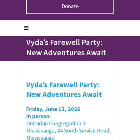
Donate
Home
>
Events
>
Vyda’s Farewell Party: New
Adventures Await
Vyda’s Farewell Party:
New Adventures Await
Vyda’s Farewell Party:
New Adventures Await
Friday, June 12, 2026
In person:
Unitarian Congregation in
Mississauga, 84 South Service Road,
Mississauga