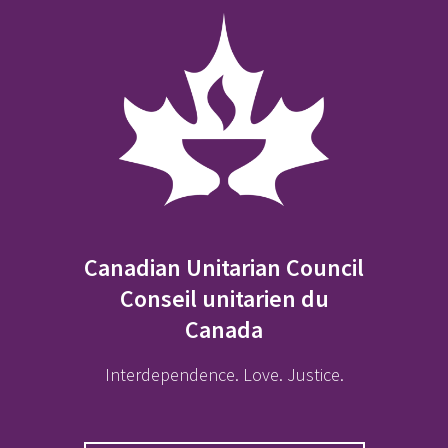
Canadian Unitarian Council
Conseil unitarien du
Canada
Interdependence. Love. Justice.