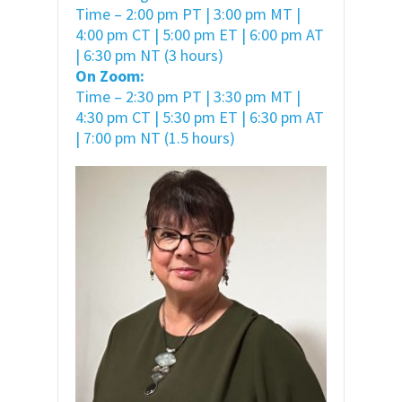
Time – 2:00 pm PT | 3:00 pm MT |
4:00 pm CT | 5:00 pm ET | 6:00 pm AT
| 6:30 pm NT (3 hours)
On Zoom:
Time – 2:30 pm PT | 3:30 pm MT |
4:30 pm CT | 5:30 pm ET | 6:30 pm AT
| 7:00 pm NT (1.5 hours)