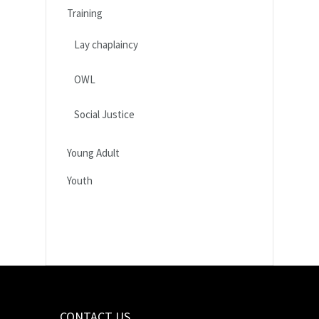
Training
Lay chaplaincy
OWL
Social Justice
Young Adult
Youth
CONTACT US