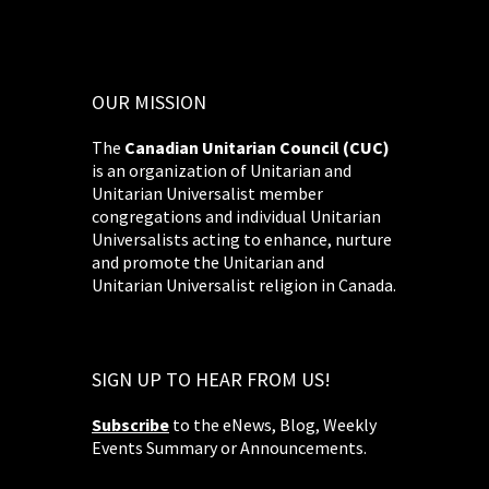
OUR MISSION
The
Canadian Unitarian Council (CUC)
is an organization of Unitarian and
Unitarian Universalist member
congregations and individual Unitarian
Universalists acting to enhance, nurture
and promote the Unitarian and
Unitarian Universalist religion in Canada.
SIGN UP TO HEAR FROM US!
Subscribe
to the eNews, Blog, Weekly
Events Summary or Announcements.