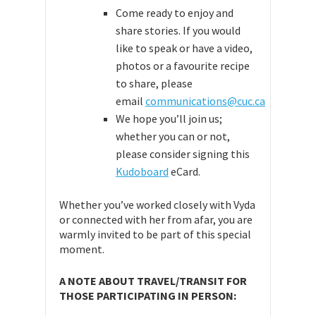
Come ready to enjoy and
share stories. If you would
like to speak or have a video,
photos or a favourite recipe
to share, please
email
communications@cuc.ca
We hope you’ll join us;
whether you can or not,
please consider signing this
Kudoboard
eCard.
Whether you’ve worked closely with Vyda
or connected with her from afar, you are
warmly invited to be part of this special
moment.
A NOTE ABOUT TRAVEL/TRANSIT FOR
THOSE PARTICIPATING IN PERSON: