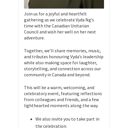
Join us for a joyful and heartfelt
gathering as we celebrate Vyda Ng’s
time with the Canadian Unitarian
Council and wish her well on her next
adventure.
Together, we’ll share memories, music,
and tributes honouring Vyda’s leadership
while also making space for laughter,
storytelling, and connection across our
community in Canada and beyond.
This will be a warm, welcoming, and
celebratory event, featuring reflections
from colleagues and friends, and a few
lighthearted moments along the way.
We also invite you to take part in
the celebration: