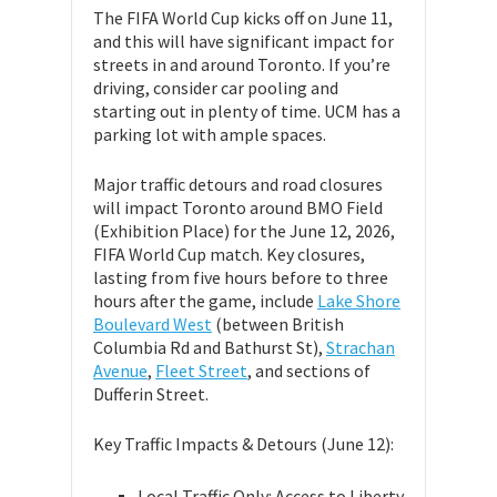
The FIFA World Cup kicks off on June 11,
and this will have significant impact for
streets in and around Toronto. If you’re
driving, consider car pooling and
starting out in plenty of time. UCM has a
parking lot with ample spaces.
Major traffic detours and road closures
will impact Toronto around BMO Field
(Exhibition Place) for the June 12, 2026,
FIFA World Cup match. Key closures,
lasting from five hours before to three
hours after the game, include
Lake Shore
Boulevard West
(between British
Columbia Rd and Bathurst St),
Strachan
Avenue
,
Fleet Street
, and sections of
Dufferin Street.
Key Traffic Impacts & Detours (June 12):
Local Traffic Only: Access to Liberty