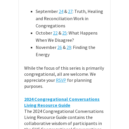
September
24
&
27
: Truth, Healing
and Reconciliation Work in
Congregations
October
22
&
25
: What Happens
When We Disagree?
November
26
&
29
: Finding the
Energy
While the focus of this series is primarily
congregational, all are welcome. We
appreciate your
RSVP
for planning
purposes.
2024 Congregational Conversations
Living Resource Guide
The 2024 Congregational Conversations
Living Resource Guide contains the
collaborative wisdom of participants in