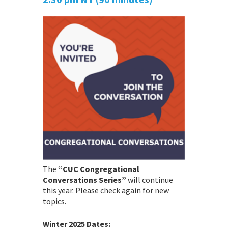
The
“CUC Congregational
Conversations Series”
will continue
this year. Please check again for new
topics.
Winter 2025 Dates: