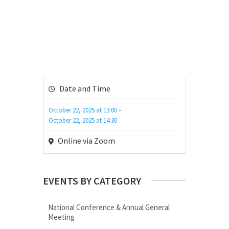
Date and Time
-
October 22, 2025
at
13:00
October 22, 2025
at
14:30
Online via Zoom
EVENTS BY CATEGORY
National Conference & Annual General
Meeting