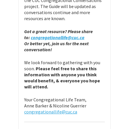
the CUC Congregational Conversations
project. The Guide will be updated as
conversations continue and more
resources are known.
Got a great resource? Please share
to:
congregationallife@cuc.ca
Or better yet, join us for the next
conversation!
We look forward to gathering with you
soon.
Please feel free to share this
information with anyone you think
would benefit, & everyone you hope
will attend.
Your Congregational Life Team,
Anne Barker & Nicoline Guerrier
congregationallife@cuc.ca