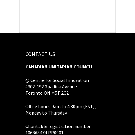
CONTACT US
CANADIAN UNITARIAN COUNCIL
@ Centre for Social Innovation
#302-192 Spadina Avenue
Toronto ON M5T 2C2
Office hours: 9am to 4:30pm (EST),
Monday to Thursday
Charitable registration number
106868474 RR0001