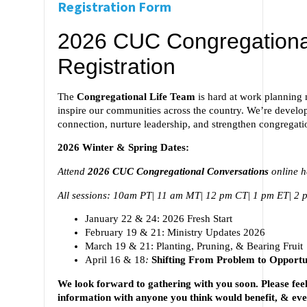
Registration Form