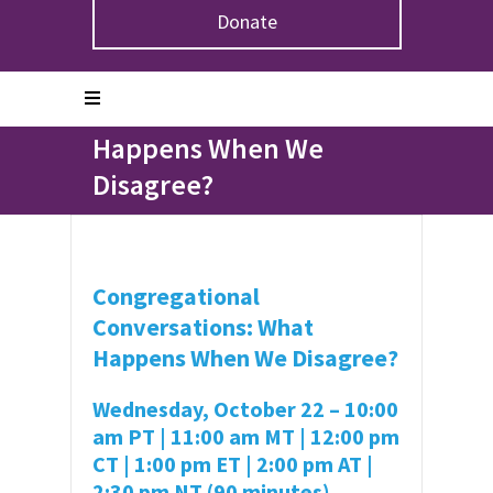
Donate
Home
>
Events
>
Congregational Conversations: What
Happens When We Disagree?
Congregational
Conversations: What
Happens When We
Disagree?
Congregational
Conversations: What
Happens When We Disagree?
Wednesday, October 22 – 10:00
am PT | 11:00 am MT | 12:00 pm
CT | 1:00 pm ET | 2:00 pm AT |
2:30 pm NT (90 minutes)