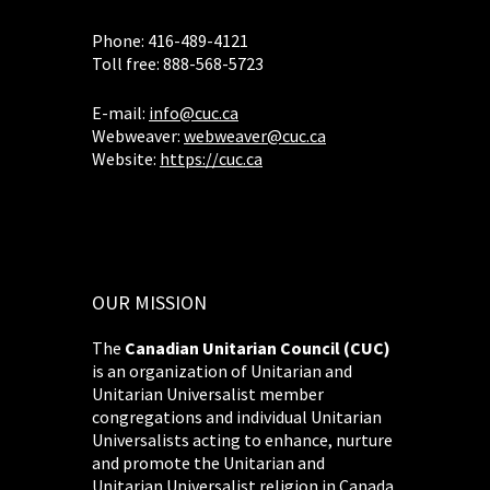
Phone: 416-489-4121
Toll free: 888-568-5723
E-mail:
info@cuc.ca
Webweaver:
webweaver@cuc.ca
Website:
https://cuc.ca
OUR MISSION
The
Canadian Unitarian Council (CUC)
is an organization of Unitarian and
Unitarian Universalist member
congregations and individual Unitarian
Universalists acting to enhance, nurture
and promote the Unitarian and
Unitarian Universalist religion in Canada.