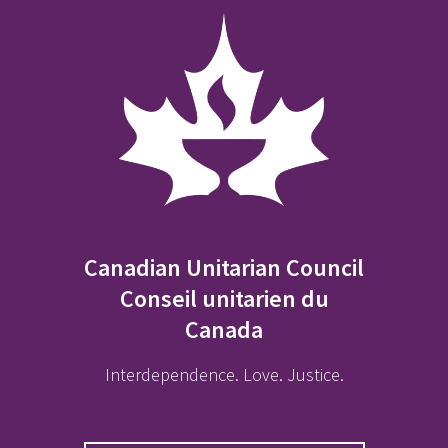
Canadian Unitarian Council
Conseil unitarien du
Canada
Interdependence. Love. Justice.