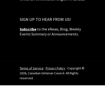
SIGN UP TO HEAR FROM US!
Subscribe
to the eNews, Blog, Weekly
Events Summary or Announcements.
Terms of Service
:
Privacy Policy
: Copyright ©
2026, Canadian Unitarian Council. All Rights
reserved.