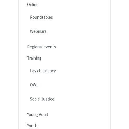
Online
Roundtables
Webinars
Regional events
Training
Lay chaplaincy
OWL
Social Justice
Young Adult
Youth