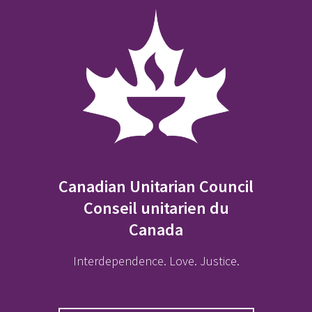
Canadian Unitarian Council
Conseil unitarien du
Canada
Interdependence. Love. Justice.