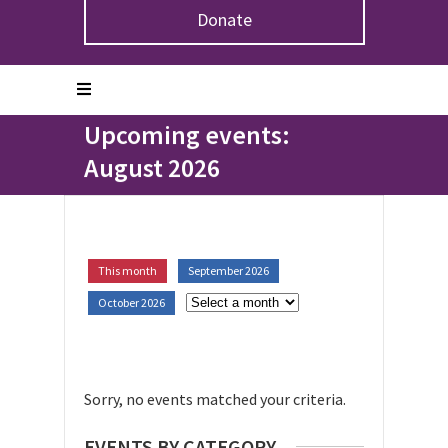
Donate
Home
>
Upcoming Events
Upcoming events:
August 2026
This month
September 2026
October 2026
Sorry, no events matched your criteria.
EVENTS BY CATEGORY