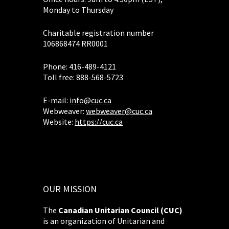
Monday to Thursday
Charitable registration number
106868474 RR0001
Phone: 416-489-4121
Toll free: 888-568-5723
E-mail:
info@cuc.ca
Webweaver:
webweaver@cuc.ca
Website:
https://cuc.ca
OUR MISSION
The
Canadian Unitarian Council (CUC)
is an organization of Unitarian and