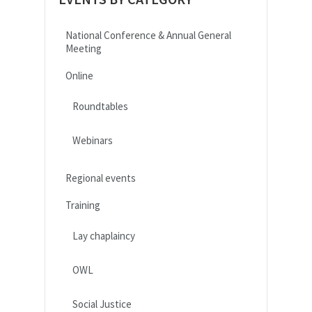
National Conference & Annual General
Meeting
Online
Roundtables
Webinars
Regional events
Training
Lay chaplaincy
OWL
Social Justice