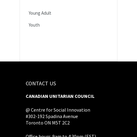
Young Adult
Youth
CONTACT US
CANADIAN UNITARIAN COUNCIL
@ Centre for Social Innovation
#302-192 Spadina Avenue
Toronto ON M5T 2C2
Office hours: 9am to 4:30pm (EST),