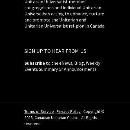
Unitarian Universalist member
congregations and individual Unitarian
Universalists acting to enhance, nurture
and promote the Unitarian and
Unitarian Universalist religion in Canada.
SIGN UP TO HEAR FROM US!
Subscribe
to the eNews, Blog, Weekly
Events Summary or Announcements.
Terms of Service
:
Privacy Policy
: Copyright ©
2026, Canadian Unitarian Council. All Rights
reserved.