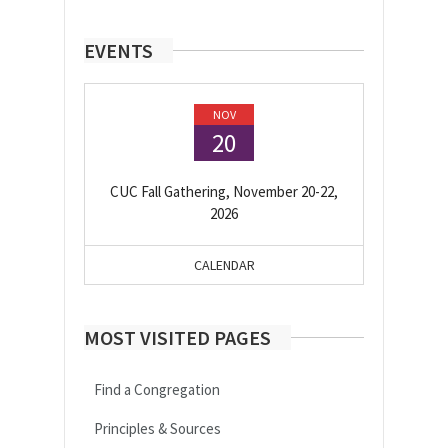
EVENTS
NOV
20
CUC Fall Gathering, November 20-22,
2026
CALENDAR
MOST VISITED PAGES
Find a Congregation
Principles & Sources