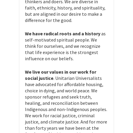
thinkers and doers. We are diverse in
faith, ethnicity, history, and spirituality,
but are aligned in our desire to make a
difference for the good.
We have radical roots and a history
as
self-motivated spiritual people. We
think for ourselves, and we recognize
that life experience is the strongest
influence on our beliefs.
We live our values in our work for
social justice
. Unitarian Universalists
have advocated for affordable housing,
choice in dying, and world peace. We
sponsor refugees and seek truth,
healing, and reconciliation between
Indigenous and non-Indigenous peoples.
We work for racial justice, criminal
justice, and climate justice. And for more
than forty years we have been at the