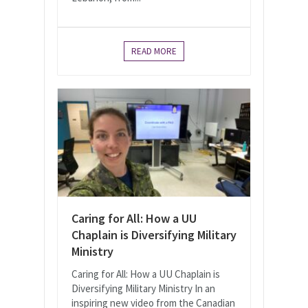
READ MORE
Caring for All: How a UU
Chaplain is Diversifying Military
Ministry
Caring for All: How a UU Chaplain is
Diversifying Military Ministry In an
inspiring new video from the Canadian