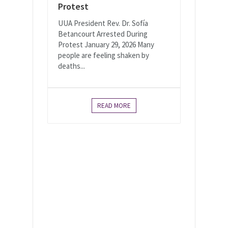
Protest
UUA President Rev. Dr. Sofía
Betancourt Arrested During
Protest January 29, 2026 Many
people are feeling shaken by
deaths...
READ MORE
As Canadian Unitarian
Universalists, we envision
a world in which our
interdependence calls us
to love and justice.