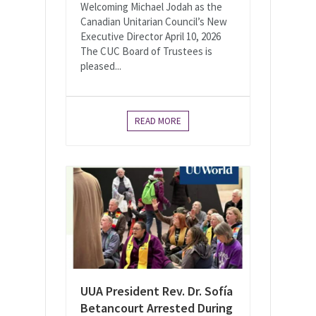
Welcoming Michael Jodah as the
Canadian Unitarian Council’s New
Executive Director April 10, 2026
The CUC Board of Trustees is
pleased...
READ MORE
UUA President Rev. Dr. Sofía
Betancourt Arrested During