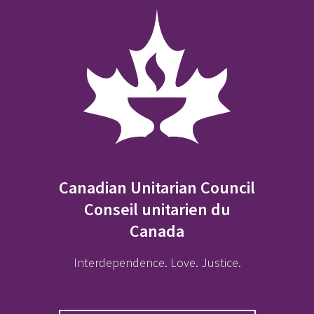
Canadian Unitarian Council
Conseil unitarien du
Canada
Interdependence. Love. Justice.