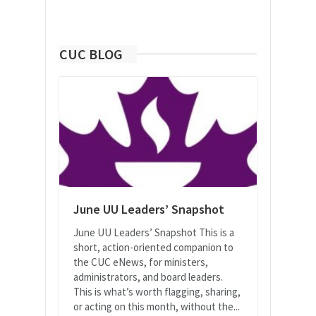
CUC BLOG
June UU Leaders’ Snapshot
June UU Leaders’ Snapshot This is a
short, action-oriented companion to
the CUC eNews, for ministers,
administrators, and board leaders.
This is what’s worth flagging, sharing,
or acting on this month, without the...