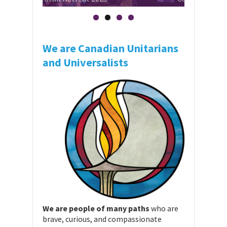
We are Canadian Unitarians
and Universalists
We are people of many paths
who are
brave, curious, and compassionate