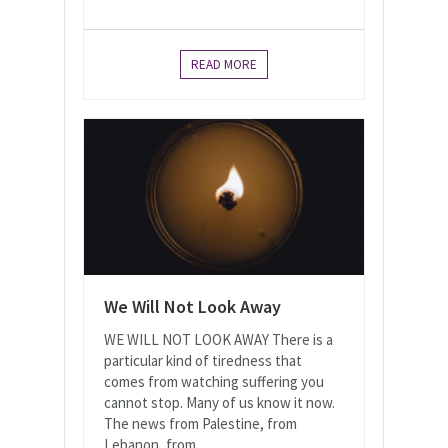
READ MORE
We Will Not Look Away
WE WILL NOT LOOK AWAY There is a
particular kind of tiredness that
comes from watching suffering you
cannot stop. Many of us know it now.
The news from Palestine, from
Lebanon, from...