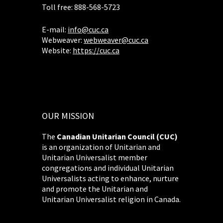
Toll free: 888-568-5723
E-mail:
info@cuc.ca
Webweaver:
webweaver@cuc.ca
Website:
https://cuc.ca
OUR MISSION
The
Canadian Unitarian Council (CUC)
is an organization of Unitarian and
Unitarian Universalist member
congregations and individual Unitarian
Universalists acting to enhance, nurture
and promote the Unitarian and
Unitarian Universalist religion in Canada.