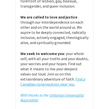
forefront of lesbian, gay, bisexual,
transgender, and queer inclusion.
We are called to love and justice
through our interdependence on each
other and on the world around us. We
aspire to be deeply connected, radically
inclusive, actively engaged, theologically
alive, and spiritually grounded.
We seek to welcome you
: your whole
self, with all your truths and your doubts,
your worries and your hopes. Find out
what it means to live your deepest
values out loud. Join us on this
extraordinary adventure of faith.
Find a
Canadian congregation near you.
With thanks to the
Unitarian Universalist
Association