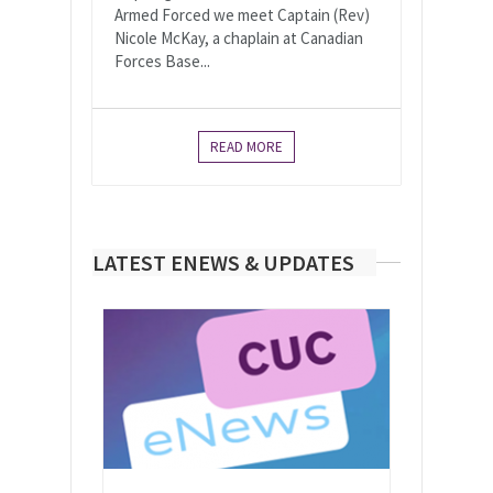
Armed Forced we meet Captain (Rev)
Nicole McKay, a chaplain at Canadian
Forces Base...
READ MORE
LATEST ENEWS & UPDATES