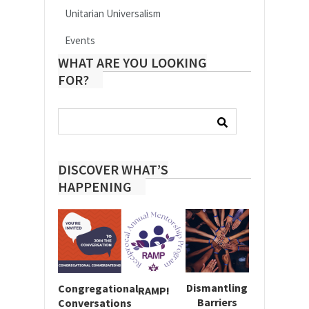
Unitarian Universalism
Events
WHAT ARE YOU LOOKING
FOR?
Search
for:
DISCOVER WHAT’S
HAPPENING
Dismantling
Congregational
RAMP!
Barriers
Conversations