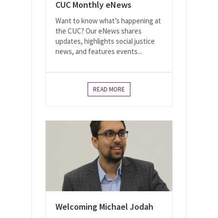
CUC Monthly eNews
Want to know what’s happening at
the CUC? Our eNews shares
updates, highlights social justice
news, and features events...
READ MORE
Welcoming Michael Jodah