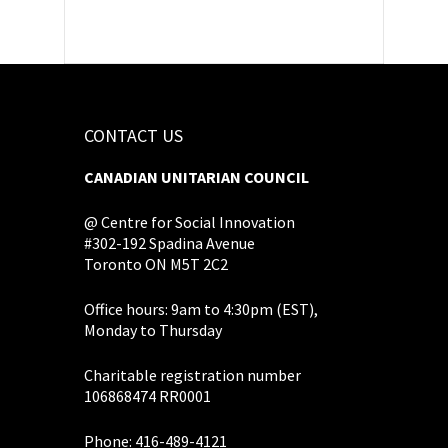
CONTACT US
CANADIAN UNITARIAN COUNCIL
@ Centre for Social Innovation
#302-192 Spadina Avenue
Toronto ON M5T 2C2
Office hours: 9am to 4:30pm (EST),
Monday to Thursday
Charitable registration number
106868474 RR0001
Phone: 416-489-4121